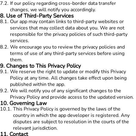
7.2
.
If our policy regarding cross-border data transfer
changes, we will notify you accordingly.
8
.
Use of Third-Party Services
8.1
.
Our app may contain links to third-party websites or
services that may collect data about you. We are not
responsible for the privacy policies of such third-party
services.
8.2
.
We encourage you to review the privacy policies and
terms of use of any third-party services before using
them.
9
.
Changes to This Privacy Policy
9.1
.
We reserve the right to update or modify this Privacy
Policy at any time. All changes take effect upon being
published within the app.
9.2
.
We will notify you of any significant changes to the
Privacy Policy and provide access to the updated version.
10
.
Governing Law
10.1
.
This Privacy Policy is governed by the laws of the
country in which the app developer is registered. Any
disputes are subject to resolution in the courts of the
relevant jurisdiction.
11
.
Contact