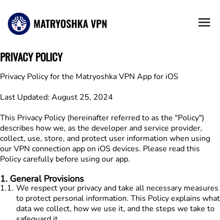
PRIVACY POLICY
Privacy Policy for the Matryoshka VPN App for iOS

Last Updated: August 25, 2024

This Privacy Policy (hereinafter referred to as the "Policy") 
describes how we, as the developer and service provider, 
collect, use, store, and protect user information when using 
our VPN connection app on iOS devices. Please read this 
Policy carefully before using our app.
1
.
General Provisions
1.1
.
We respect your privacy and take all necessary measures
to protect personal information. This Policy explains what
data we collect, how we use it, and the steps we take to
safeguard it.