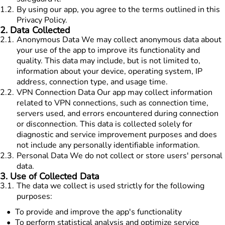
1.2
.
By using our app, you agree to the terms outlined in this
Privacy Policy.
2
.
Data Collected
2.1
.
Anonymous Data We may collect anonymous data about
your use of the app to improve its functionality and
quality. This data may include, but is not limited to,
information about your device, operating system, IP
address, connection type, and usage time.
2.2
.
VPN Connection Data Our app may collect information
related to VPN connections, such as connection time,
servers used, and errors encountered during connection
or disconnection. This data is collected solely for
diagnostic and service improvement purposes and does
not include any personally identifiable information.
2.3
.
Personal Data We do not collect or store users' personal
data.
3
.
Use of Collected Data
3.1
.
The data we collect is used strictly for the following
purposes:
To provide and improve the app's functionality
To perform statistical analysis and optimize service