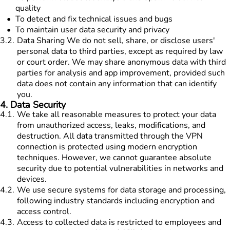
quality
To detect and fix technical issues and bugs
To maintain user data security and privacy
3.2
.
Data Sharing We do not sell, share, or disclose users'
personal data to third parties, except as required by law
or court order. We may share anonymous data with third
parties for analysis and app improvement, provided such
data does not contain any information that can identify
you.
4
.
Data Security
4.1
.
We take all reasonable measures to protect your data
from unauthorized access, leaks, modifications, and
destruction. All data transmitted through the VPN
connection is protected using modern encryption
techniques. However, we cannot guarantee absolute
security due to potential vulnerabilities in networks and
devices.
4.2
.
We use secure systems for data storage and processing,
following industry standards including encryption and
access control.
4.3
.
Access to collected data is restricted to employees and