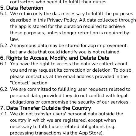
contractors who need it to fulfill their duties.
5
.
Data Retention
5.1
.
We retain only the data necessary to fulfill the purposes
described in this Privacy Policy. All data collected through
the app is stored for the duration required to achieve
these purposes, unless longer retention is required by
law.
5.2
.
Anonymous data may be stored for app improvement,
but any data that could identify you is not retained.
6
.
Rights to Access, Modify, and Delete Data
6.1
.
You have the right to access the data we collect about
you and may request its correction or deletion. To do so,
please contact us at the email address provided in the
"Contact" section.
6.2
.
We are committed to fulfilling user requests related to
personal data, provided they do not conflict with legal
obligations or compromise the security of our services.
7
.
Data Transfer Outside the Country
7.1
.
We do not transfer users' personal data outside the
country in which we are registered, except when
necessary to fulfill user-related obligations (e.g.,
processing transactions via the App Store).